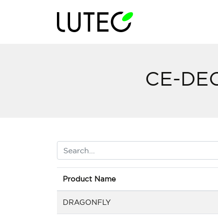
CE-DE
Product Name
DRAGONFLY