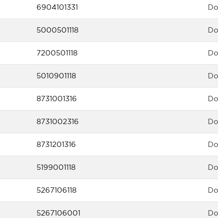
6904101331
Do
5000501118
Do
7200501118
Do
5010901118
Do
8731001316
Do
8731002316
Do
8731201316
Do
5199001118
Do
5267106118
Do
5267106001
Do