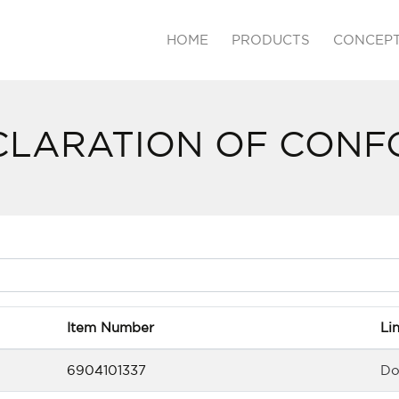
HOME
PRODUCTS
CONCEP
CLARATION OF CONF
Item Number
Li
6904101337
Do