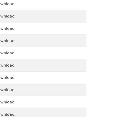
wnload
wnload
wnload
wnload
wnload
wnload
wnload
wnload
wnload
wnload