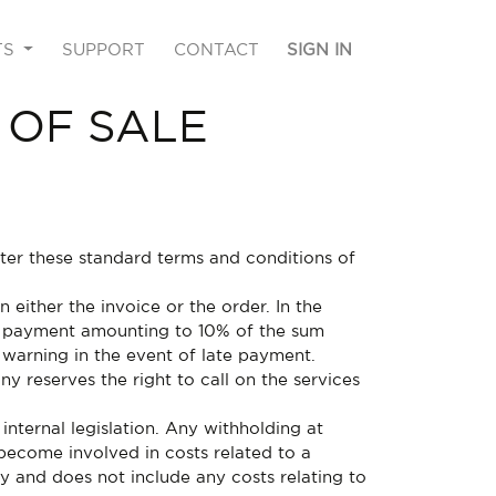
TS
SUPPORT
CONTACT
SIGN IN
 OF SALE
fter these standard terms and conditions of
either the invoice or the order. In the
st payment amounting to 10% of the sum
 warning in the event of late payment.
y reserves the right to call on the services
internal legislation. Any withholding at
become involved in costs related to a
ty and does not include any costs relating to