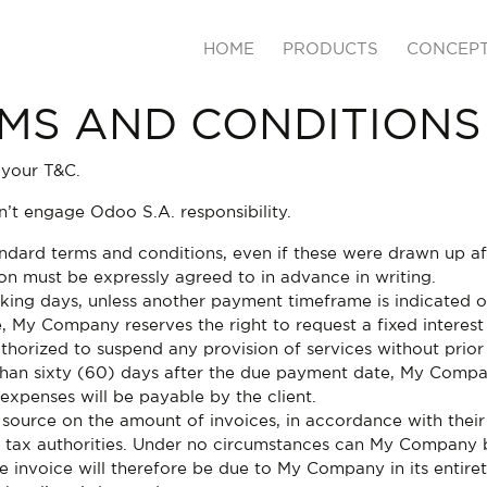
HOME
PRODUCTS
CONCEP
MS AND CONDITIONS
 your T&C.
’t engage Odoo S.A. responsibility.
tandard terms and conditions, even if these were drawn up a
ion must be expressly agreed to in advance in writing.
king days, unless another payment timeframe is indicated on 
, My Company reserves the right to request a fixed intere
horized to suspend any provision of services without prior
 than sixty (60) days after the due payment date, My Compan
expenses will be payable by the client.
 source on the amount of invoices, in accordance with their 
the tax authorities. Under no circumstances can My Company 
he invoice will therefore be due to My Company in its entire