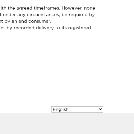
with the agreed timeframes. However, none
ot under any circumstances, be required by
ent by an end consumer.
nt by recorded delivery to its registered