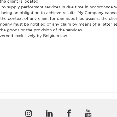
the client is located.
 to supply performant services in due time in accordance 
as being an obligation to achieve results. My Company cann
n the context of any claim for damages filed against the cli
ompany must be notified of any claim by means of a letter se
 the goods or the provision of the services.
overned exclusively by Belgium law.