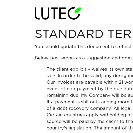
STANDARD TER
You should update this document to reflect
Below text serves as a suggestion and doesn
The client explicitly waives its own s
sale. In order to be valid, any derogat
Our invoices are payable within 21 wor
event of non-payment by the due date
remaining due. My Company will be aut
If a payment is still outstanding more
of a debt recovery company. All legal 
Certain countries apply withholding at
source will be paid by the client to 
country's legislation. The amount of t