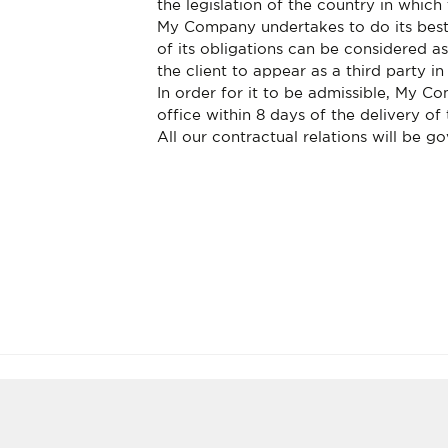
the legislation of the country in which 
My Company undertakes to do its best
of its obligations can be considered 
the client to appear as a third party i
In order for it to be admissible, My C
office within 8 days of the delivery of
All our contractual relations will be g