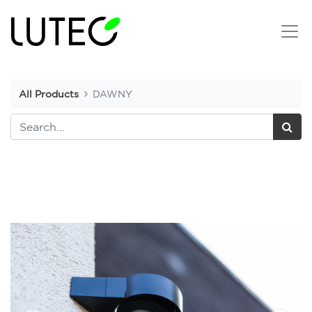
All Products
DAWNY