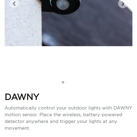
DAWNY
Automatically control your outdoor lights with DAWNY
motion sensor. Place the wireless, battery-powered
detector anywhere and trigger your lights at any
movement.