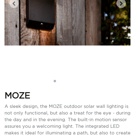
MOZE
A sleek design, the MOZE outdoor solar wall lighting is
not only functional, but also a treat for the eye - during
the day and in the evening. The built-in motion sensor
assures you a welcoming light. The integrated LED
makes it ideal for illuminating a path, but also to create