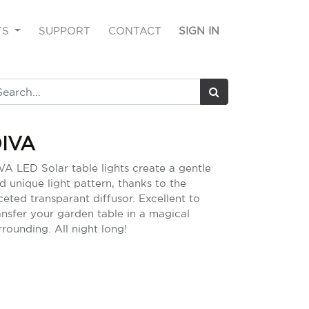
TS
SUPPORT
CONTACT
SIGN IN
IVA
VA LED Solar table lights create a gentle
d unique light pattern, thanks to the
ceted transparant diffusor. Excellent to
ansfer your garden table in a magical
rrounding. All night long!