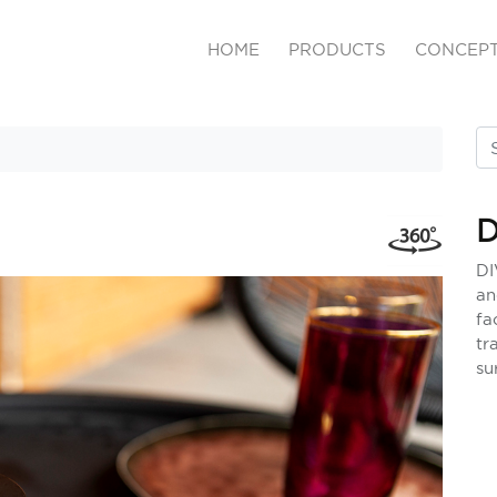
HOME
PRODUCTS
CONCEP
D
DI
an
fa
tr
su