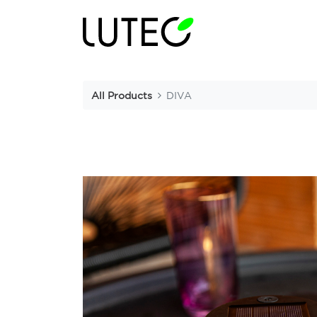
All Products
DIVA