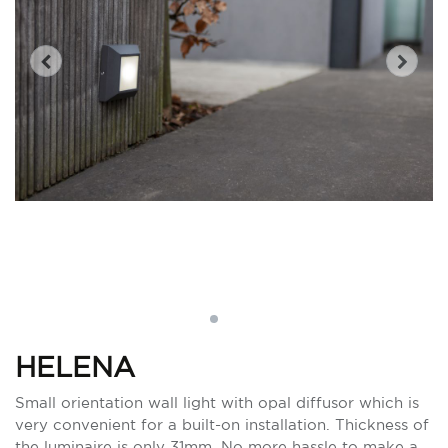
HELENA
Small orientation wall light with opal diffusor which is
very convenient for a built-on installation. Thickness of
the luminaire is only 31mm. No more hassle to make a