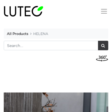
All Products
HELENA