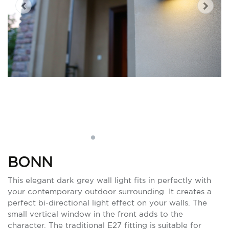
BONN
This elegant dark grey wall light fits in perfectly with
your contemporary outdoor surrounding. It creates a
perfect bi-directional light effect on your walls. The
small vertical window in the front adds to the
character. The traditional E27 fitting is suitable for