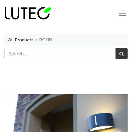
All Products
BONN