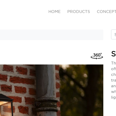
HOME
PRODUCTS
CONCEP
S
Th
of
ch
tr
an
wh
li