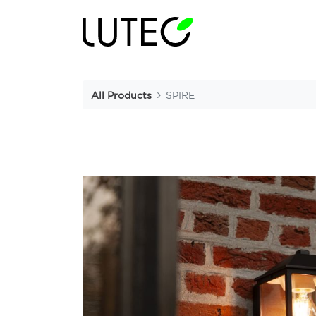
All Products
SPIRE