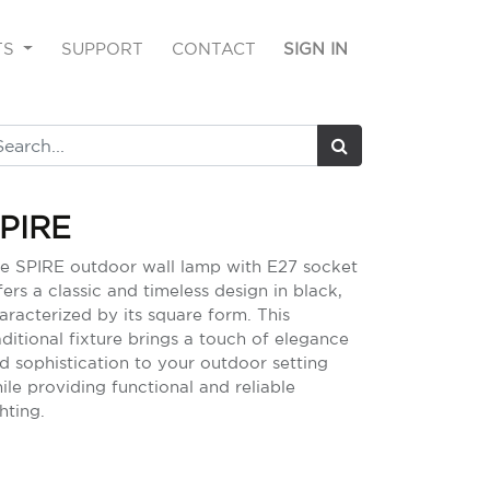
TS
SUPPORT
CONTACT
SIGN IN
PIRE
e SPIRE outdoor wall lamp with E27 socket
fers a classic and timeless design in black,
aracterized by its square form. This
aditional fixture brings a touch of elegance
d sophistication to your outdoor setting
ile providing functional and reliable
ghting.