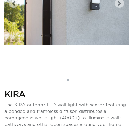
KIRA
The KIRA outdoor LED wall light with sensor featuring
a bended and frameless diffusor, distributes a
homogenous white light (4000K) to illuminate walls,
pathways and other open spaces around your home.