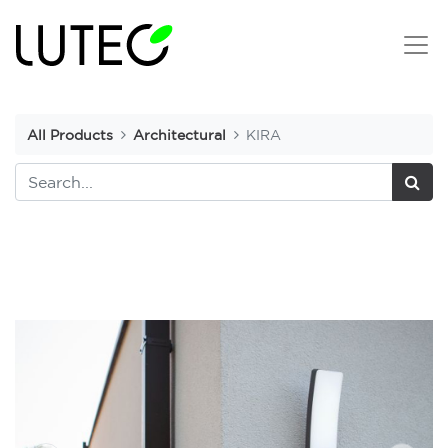
All Products
Architectural
KIRA