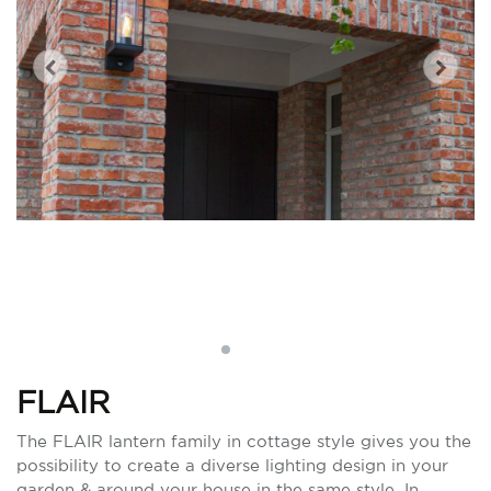
FLAIR
The FLAIR lantern family in cottage style gives you the
possibility to create a diverse lighting design in your
garden & around your house in the same style. In