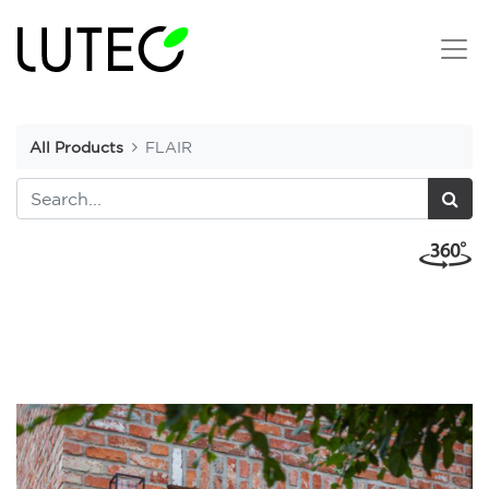
All Products
FLAIR