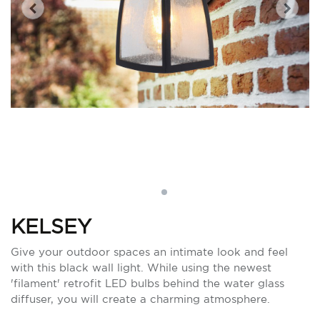
KELSEY
Give your outdoor spaces an intimate look and feel
with this black wall light. While using the newest
'filament' retrofit LED bulbs behind the water glass
diffuser, you will create a charming atmosphere.