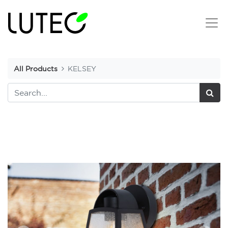
All Products
KELSEY