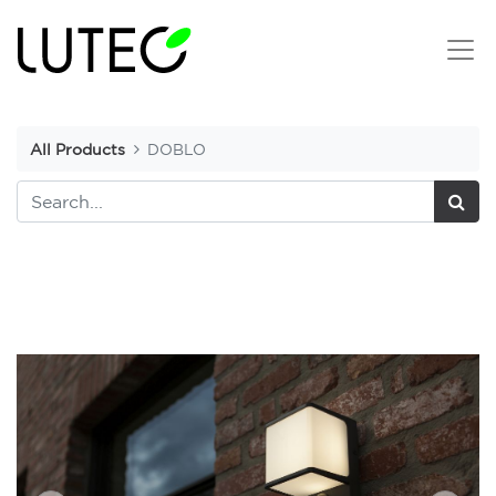
All Products
DOBLO