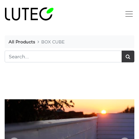
All Products
BOX CUBE