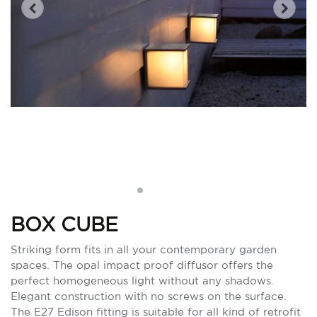
BOX CUBE
Striking form fits in all your contemporary garden
spaces. The opal impact proof diffusor offers the
perfect homogeneous light without any shadows.
Elegant construction with no screws on the surface.
The E27 Edison fitting is suitable for all kind of retrofit