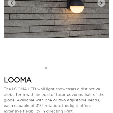
LOOMA
The LOOMA LED wall light showcases a distinctive
globe form with an opal diffusor covering half of the
globe. Available with one or two adjustable heads,
each capable of 315° rotation, this light offers
extensive flexibility in directing light.