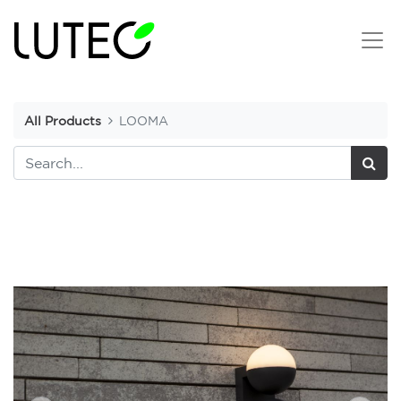
All Products
LOOMA