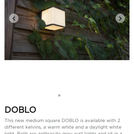
DOBLO
This new medium square DOBLO is available with 2
different kelvins, a warm white and a daylight white
light. Both are anthracite grey wall lights and sit in a