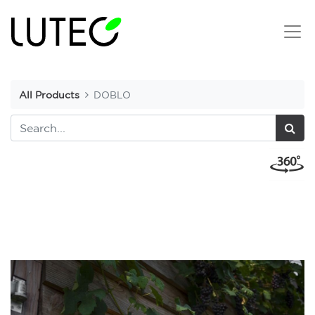
All Products
DOBLO