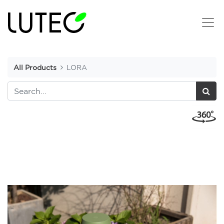
All Products
LORA