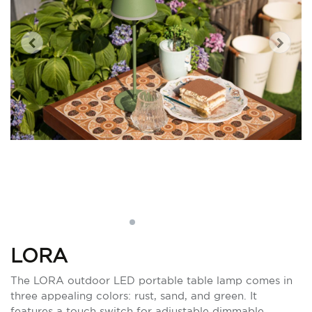
LORA
The LORA outdoor LED portable table lamp comes in
three appealing colors: rust, sand, and green. It
features a touch switch for adjustable dimmable