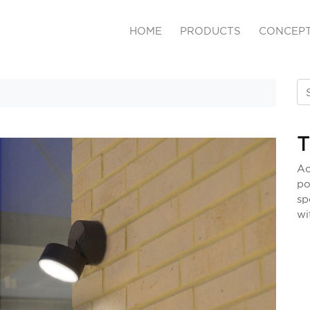
HOME
PRODUCTS
CONCEP
Ac
po
sp
wi