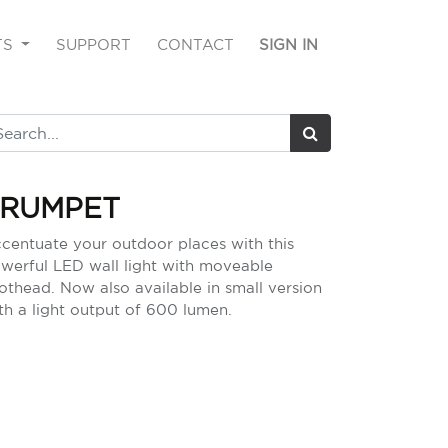
TS
SUPPORT
CONTACT
SIGN IN
TRUMPET
centuate your outdoor places with this
werful LED wall light with moveable
othead. Now also available in small version
th a light output of 600 lumen.