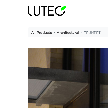
All Products
Architectural
TRUMPET