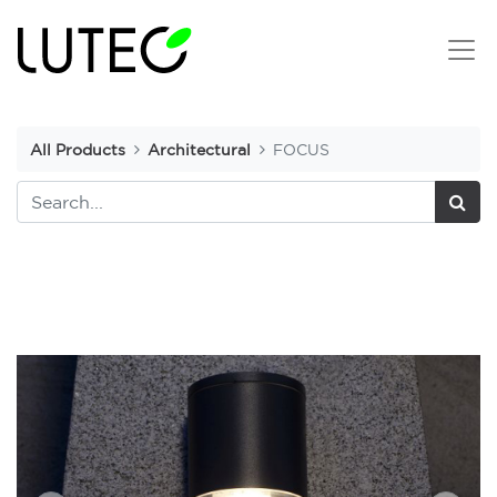
All Products
Architectural
FOCUS