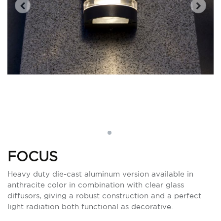
FOCUS
Heavy duty die-cast aluminum version available in
anthracite color in combination with clear glass
diffusors, giving a robust construction and a perfect
light radiation both functional as decorative.