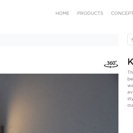
HOME
PRODUCTS
CONCEP
K
Th
be
wa
av
st
ou