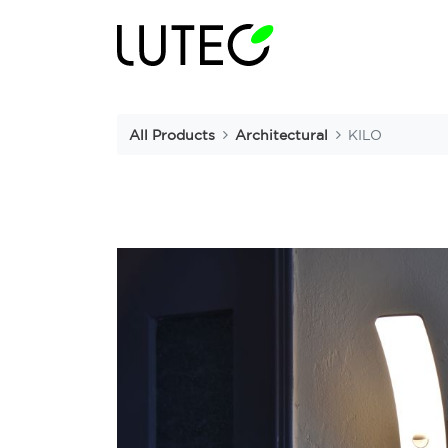
All Products
Architectural
KILO