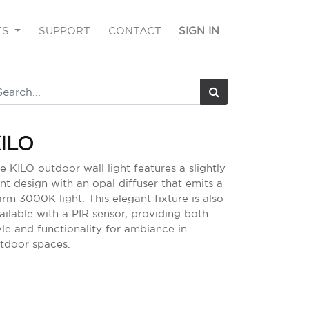
TS
SUPPORT
CONTACT
SIGN IN
ILO
e KILO outdoor wall light features a slightly
nt design with an opal diffuser that emits a
rm 3000K light. This elegant fixture is also
ailable with a PIR sensor, providing both
yle and functionality for ambiance in
tdoor spaces.